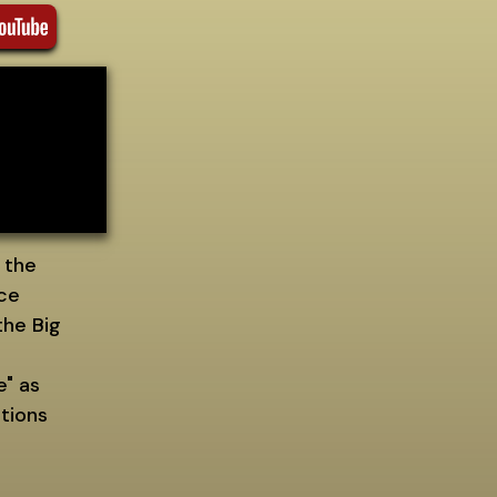
 the
nce
the Big
e" as
tions