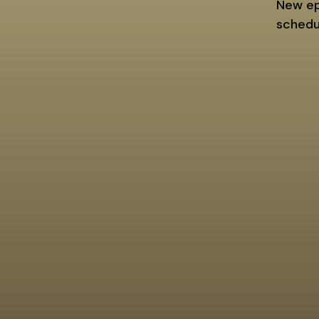
New epi
schedu