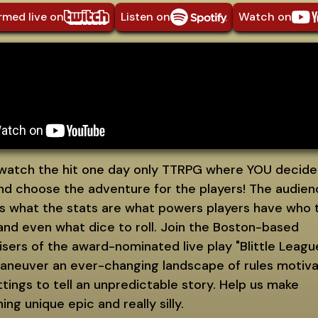
rmed live on
Listen on
Watch on
atch the hit one day only TTRPG where YOU decide
and choose the adventure for the players! The audie
s what the stats are what powers players have who 
 and even what dice to roll. Join the Boston-based
sers of the award-nominated live play "Blittle Leagu
aneuver an ever-changing landscape of rules motiva
tings to tell an unpredictable story. Help us make
ng unique epic and really silly.