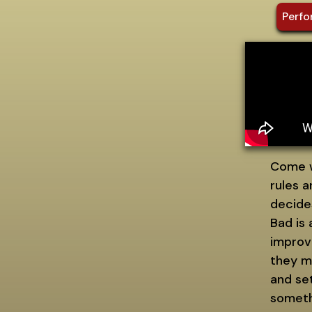
Perfo
Come w
rules 
decide
Bad is
improvi
they m
and set
somethi