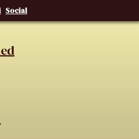
i
Social
ned
y