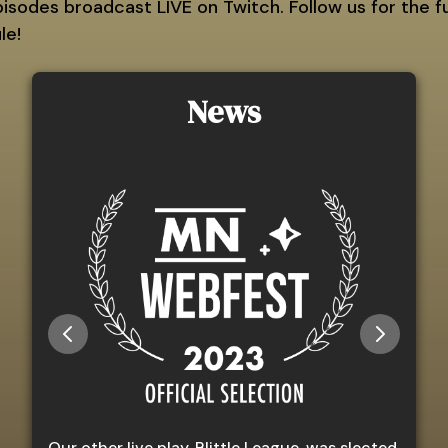
sodes broadcast LIVE on Twitch. Follow us for the fu
le!
News
Our other live play, Blittle League, was slected