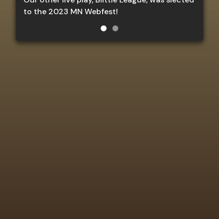
to the 2023 MN Webfest!