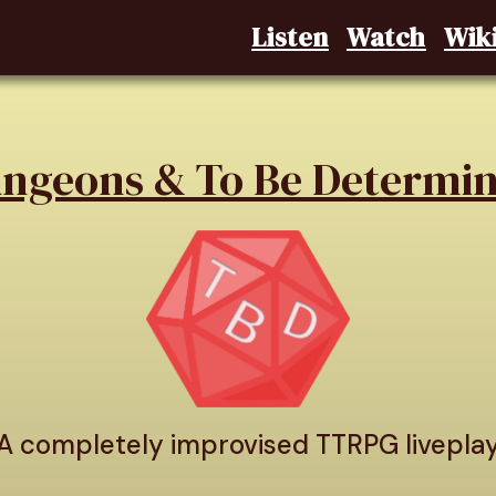
Listen
Watch
Wik
ngeons & To Be Determi
A completely improvised TTRPG livepla